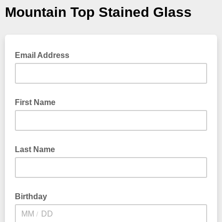
Mountain Top Stained Glass
Email Address
First Name
Last Name
Birthday
/