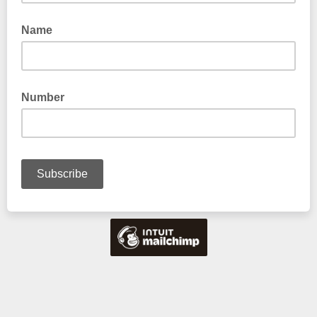
Name
Number